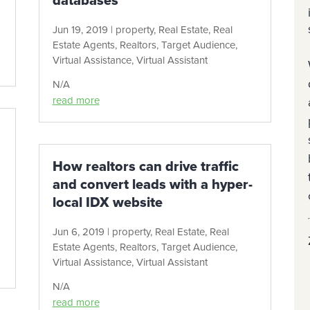
databases
Jun 19, 2019
|
property
,
Real Estate
,
Real
Estate Agents
,
Realtors
,
Target Audience
,
Virtual Assistance
,
Virtual Assistant
N/A
read more
How realtors can drive traffic
and convert leads with a hyper-
local IDX website
Jun 6, 2019
|
property
,
Real Estate
,
Real
Estate Agents
,
Realtors
,
Target Audience
,
Virtual Assistance
,
Virtual Assistant
N/A
read more