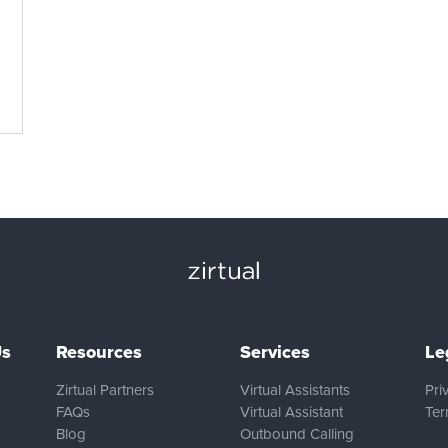
Us
Resources
Services
Le
Zirtual Partners
Virtual Assistants
Pri
FAQs
Virtual Assistant
Ter
Blog
Outbound Calling