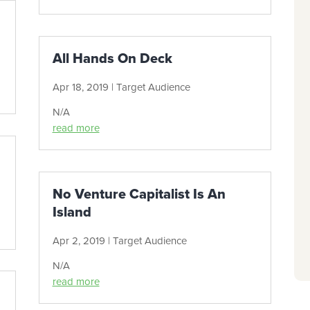
All Hands On Deck
Apr 18, 2019
|
Target Audience
N/A
read more
No Venture Capitalist Is An
Island
Apr 2, 2019
|
Target Audience
N/A
read more