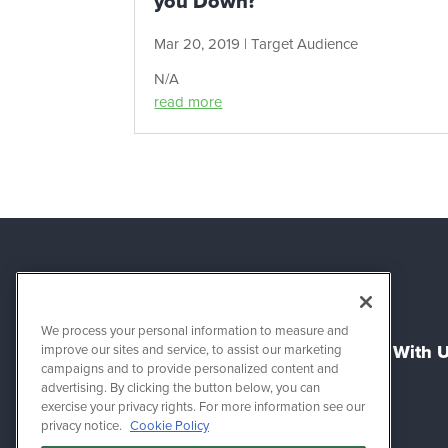
you Down?
Mar 20, 2019
|
Target Audience
N/A
read more
We process your personal information to measure and
About Us
Connect With 
improve our sites and service, to assist our marketing
campaigns and to provide personalized content and
advertising. By clicking the button below, you can
Success Stories
Support
exercise your privacy rights. For more information see our
Refer & Earn
Sales
privacy notice.
Cookie Policy
Work for Zirtual