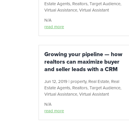
Estate Agents
,
Realtors
,
Target Audience
,
Virtual Assistance
,
Virtual Assistant
N/A
read more
Growing your pipeline — how
realtors can maximize buyer
and seller leads with a CRM
Jun 12, 2019
|
property
,
Real Estate
,
Real
Estate Agents
,
Realtors
,
Target Audience
,
Virtual Assistance
,
Virtual Assistant
N/A
read more