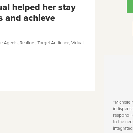
ual helped her stay
s and achieve
te Agents
,
Realtors
,
Target Audience
,
Virtual
“Michelle
indispensa
respond, l
to the ne
integrated