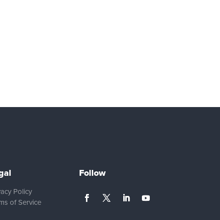
gal
Follow
vacy Policy
ms of Service