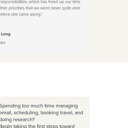
 responsibilities, which has freed up our time
other priorities that we were never quite able
before she came along.”
 Leng
abs
Spending too much time managing
email, scheduling, booking travel, and
doing research?
Begin taking the first steps toward