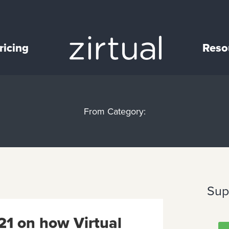
ricing
Reso
From Category:
Sup
21 on how Virtual