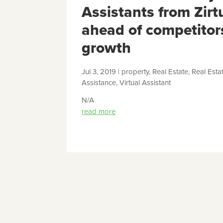
Assistants from Zirt
ahead of competitor
growth
Jul 3, 2019
|
property
,
Real Estate
,
Real Esta
Assistance
,
Virtual Assistant
N/A
read more