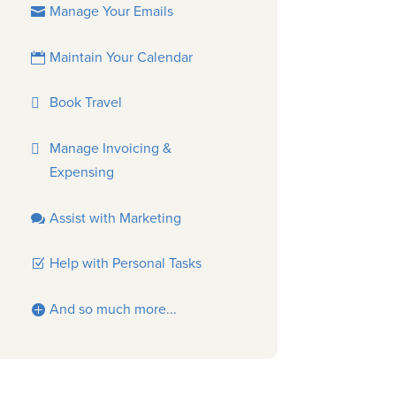
Manage Your Emails
Maintain Your Calendar
Book Travel
Manage Invoicing &
Expensing
Assist with Marketing
Help with Personal Tasks
And so much more...