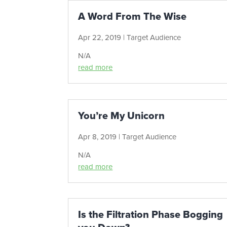
A Word From The Wise
Apr 22, 2019
|
Target Audience
N/A
read more
You’re My Unicorn
Apr 8, 2019
|
Target Audience
N/A
read more
Is the Filtration Phase Bogging