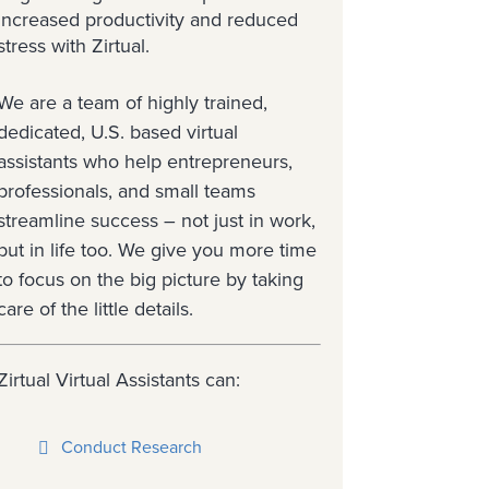
increased productivity and reduced
stress with Zirtual.
We are a team of highly trained,
dedicated, U.S. based virtual
assistants who help entrepreneurs,
professionals, and small teams
streamline success – not just in work,
but in life too. We give you more time
to focus on the big picture by taking
care of the little details.
Zirtual Virtual Assistants can:
Conduct Research