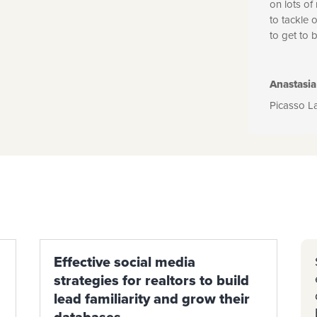
on lots of
to tackle 
to get to 
Anastasia
Picasso L
Effective social media
strategies for realtors to build
lead familiarity and grow their