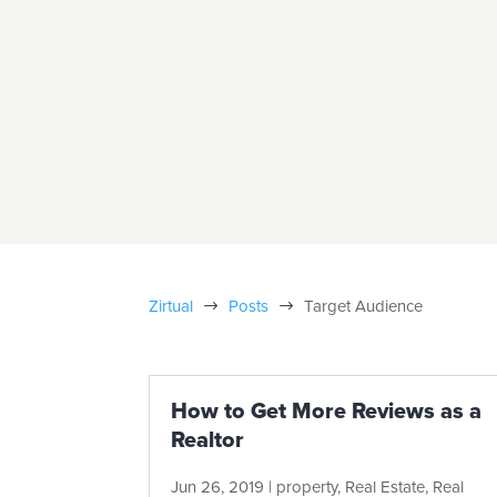
Zirtual
Posts
Target Audience
$
$
How to Get More Reviews as a
Realtor
Jun 26, 2019
|
property
,
Real Estate
,
Real