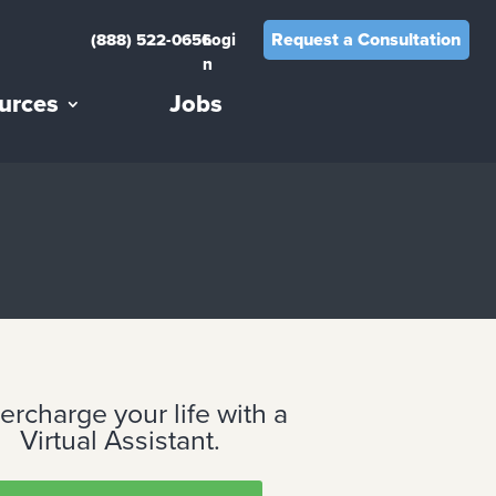
Request a Consultation
(888) 522-0656
Logi
n
urces
Jobs
ercharge your life with a
Virtual Assistant.