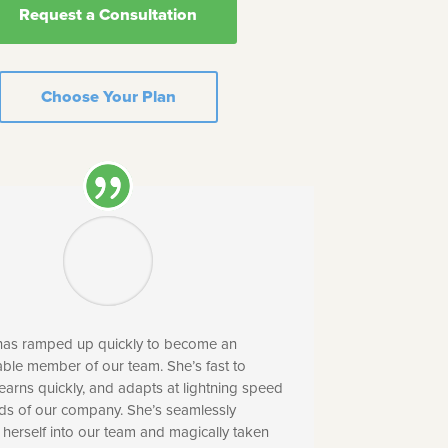
Request a Consultation
Choose Your Plan
 has ramped up quickly to become an
ble member of our team. She’s fast to
earns quickly, and adapts at lightning speed
eds of our company. She’s seamlessly
 herself into our team and magically taken