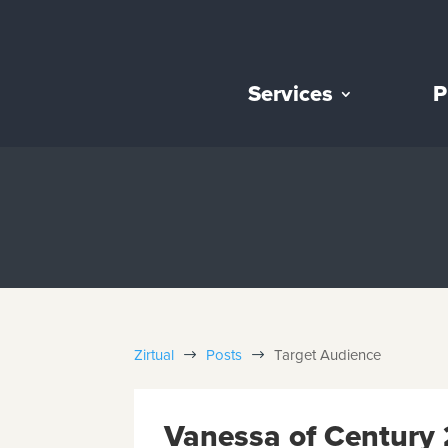
Services
P
Zirtual
Posts
Target Audience
$
$
Vanessa of Century 