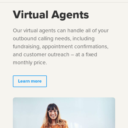
Virtual Agents
Our virtual agents can handle all of your
outbound calling needs, including
fundraising, appointment confirmations,
and customer outreach – at a fixed
monthly price.
Learn more