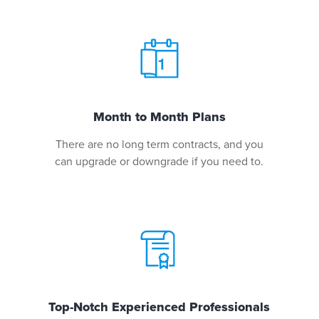
Month to Month Plans
There are no long term contracts, and you
can upgrade or downgrade if you need to.
Top-Notch Experienced Professionals