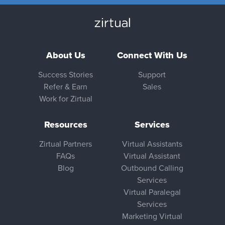
About Us
Connect With Us
Success Stories
Support
Refer & Earn
Sales
Work for Zirtual
Resources
Services
Zirtual Partners
Virtual Assistants
FAQs
Virtual Assistant
Blog
Outbound Calling
Services
Virtual Paralegal
Services
Marketing Virtual