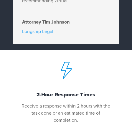
recommending Zirtual.”
Attorney Tim Johnson
Longship Legal
2-Hour Response Times
Receive a response within 2 hours with the
task done or an estimated time of
completion.