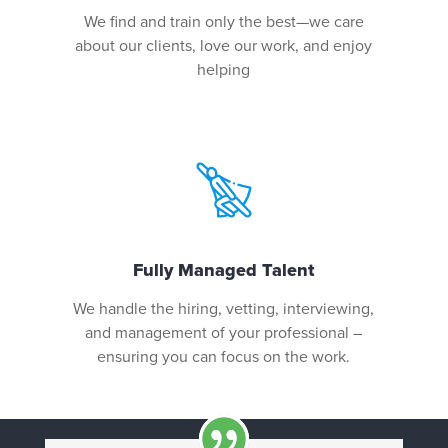
We find and train only the best—we care
about our clients, love our work, and enjoy
helping
Fully Managed Talent
We handle the hiring, vetting, interviewing,
and management of your professional –
ensuring you can focus on the work.