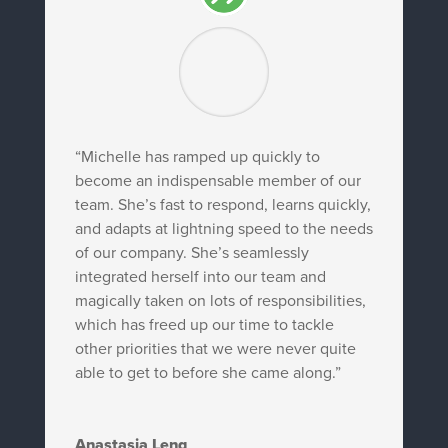
“Michelle has ramped up quickly to
become an indispensable member of our
team. She’s fast to respond, learns quickly,
and adapts at lightning speed to the needs
of our company. She’s seamlessly
integrated herself into our team and
magically taken on lots of responsibilities,
which has freed up our time to tackle
other priorities that we were never quite
able to get to before she came along.”
Anastasia Leng