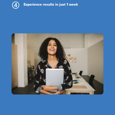
Experience results in just 1 week