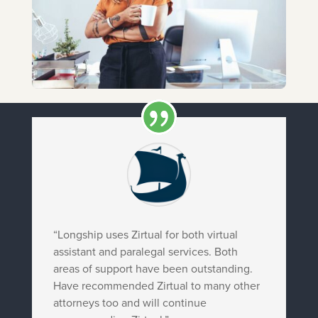
“Longship uses Zirtual for both virtual
assistant and paralegal services. Both
areas of support have been outstanding.
Have recommended Zirtual to many other
attorneys too and will continue