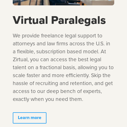
Virtual Paralegals
We provide freelance legal support to
attorneys and law firms across the U.S. in
a flexible, subscription based model. At
Zirtual, you can access the best legal
talent on a fractional basis, allowing you to
scale faster and more efficiently. Skip the
hassle of recruiting and retention, and get
access to our deep bench of experts,
exactly when you need them.
Learn more