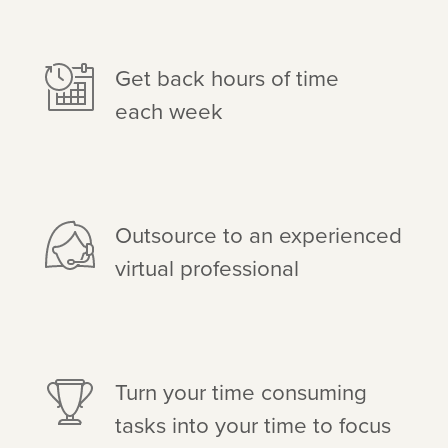
Get back hours of time
each week
Outsource to an experienced
virtual professional
Turn your time consuming
tasks into your time to focus