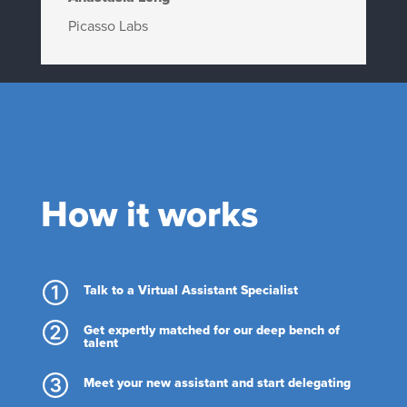
Picasso Labs
How it works
Talk to a Virtual Assistant Specialist
Get expertly matched for our deep bench of
talent
Meet your new assistant and start delegating