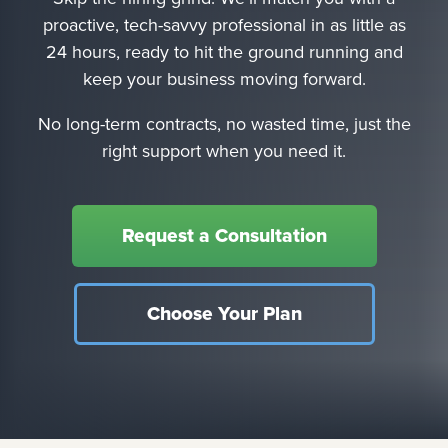
proactive, tech-savvy professional in as little as
24 hours, ready to hit the ground running and
keep your business moving forward.
No long-term contracts, no wasted time, just the
right support when you need it.
Request a Consultation
Choose Your Plan