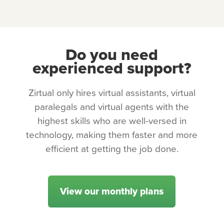
Do you need
experienced support?
Zirtual only hires virtual assistants, virtual
paralegals and virtual agents with the
highest skills who are well-versed in
technology, making them faster and more
efficient at getting the job done.
View our monthly plans