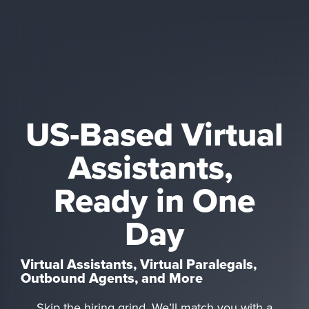
US-Based Virtual
Assistants,
Ready in One
Day
Virtual Assistants, Virtual Paralegals,
Outbound Agents, and More
Skip the hiring grind. We’ll match you with a