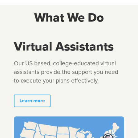
What We Do
Virtual Assistants
Our US based, college-educated virtual
assistants provide the support you need
to execute your plans effectively.
Learn more