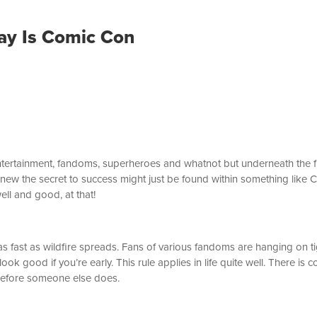
Day Is Comic Con
tertainment, fandoms, superheroes and whatnot but underneath the flas
 knew the secret to success might just be found within something like
ell and good, at that!
fast as wildfire spreads. Fans of various fandoms are hanging on tig
ook good if you’re early. This rule applies in life quite well. There i
before someone else does.