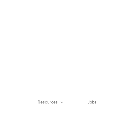
656
Login
Resources
Jobs