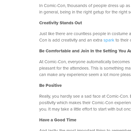
In Comic-Con, thousands of people dress up as th
in general, being in the right getup for the righ
Creativity Stands Out
Just like there are countless people in costume a
Con is add creativity and an extra
spark
to their 
Be Comfortable and Join In the Setting You A
At Comic-Con, everyone automatically becomes co
pleasant for the attendees. This is something man
can make any experience seem a lot more pleas
Be Positive
Really, you hardly see a sad face at Comic-Con. 
positivity which makes their Comic-Con experienc
you. It may take a little effort to start with but on
Have a Good Time
And lastly, the most important thing to remember