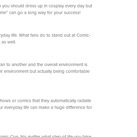
ean you should dress up in cosplay every day but
stume” can go a long way for your success!
ryday life. What fans do to stand out at Comic-
 as well.
an to another and the overall environment is
eir environment but actually being comfortable
shows or comics that they automatically radiate
ur everyday life can make a huge difference for
Comic-Con. No matter what step of life you take