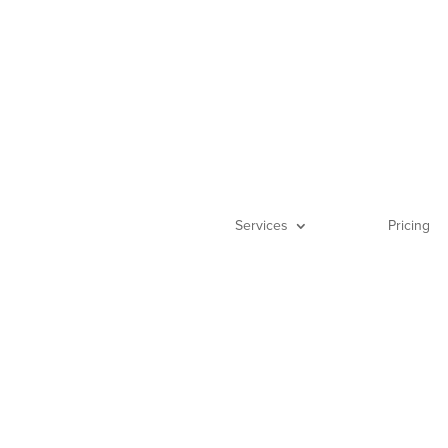
(888) 522-0
Services
Pricing