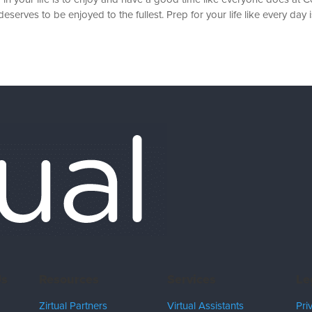
serves to be enjoyed to the fullest. Prep for your life like every day is
Us
Resources
Services
Le
Zirtual Partners
Virtual Assistants
Pri