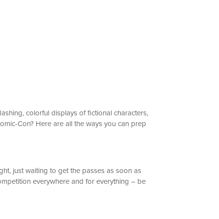
hing, colorful displays of fictional characters,
 Comic-Con? Here are all the ways you can prep
ht, just waiting to get the passes as soon as
s competition everywhere and for everything – be