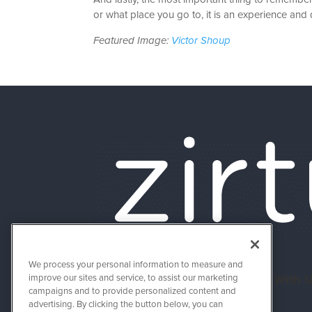
or what place you go to, it is an experience and de
Featured Image:
Victor Shoup
We process your personal information to measure and
About Us
Connect With 
improve our sites and service, to assist our marketing
campaigns and to provide personalized content and
advertising. By clicking the button below, you can
Success Stories
Support