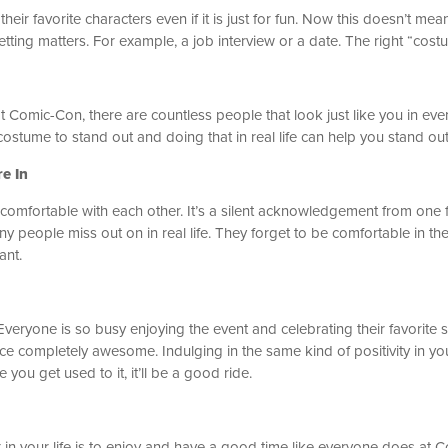
eir favorite characters even if it is just for fun. Now this doesn’t m
t setting matters. For example, a job interview or a date. The right “co
t Comic-Con, there are countless people that look just like you in eve
costume to stand out and doing that in real life can help you stand out
re In
mfortable with each other. It’s a silent acknowledgement from one f
y people miss out on in real life. They forget to be comfortable in th
ant.
Everyone is so busy enjoying the event and celebrating their favorite 
e completely awesome. Indulging in the same kind of positivity in yo
ce you get used to it, it’ll be a good ride.
 in your life is to enjoy and have a good time like everyone does at 