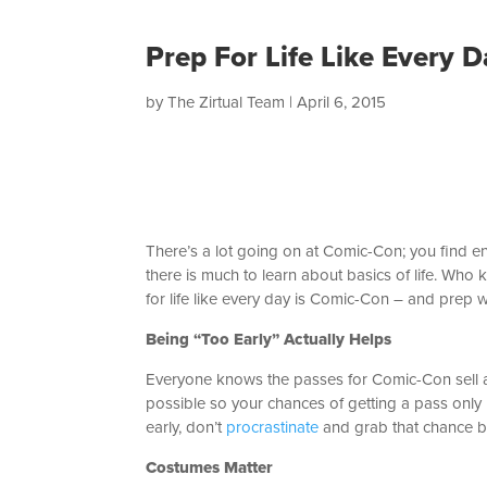
Prep For Life Like Every 
by
The Zirtual Team
|
April 6, 2015
There’s a lot going on at Comic-Con; you find en
there is much to learn about basics of life. Who
for life like every day is Comic-Con – and prep w
Being “Too Early” Actually Helps
Everyone knows the passes for Comic-Con sell as 
possible so your chances of getting a pass only l
early, don’t
procrastinate
and grab that chance 
Costumes Matter