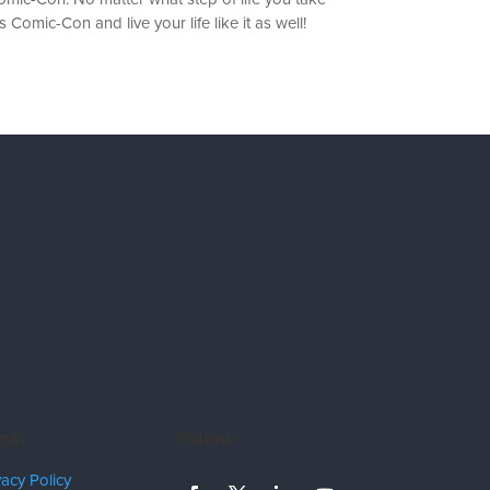
 Comic-Con and live your life like it as well!
gal
Follow
vacy Policy