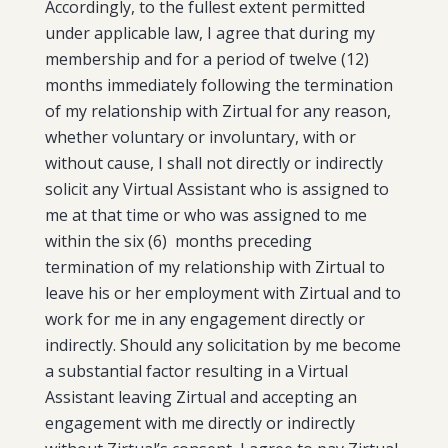
Accordingly, to the fullest extent permitted
under applicable law, I agree that during my
membership and for a period of twelve (12)
months immediately following the termination
of my relationship with Zirtual for any reason,
whether voluntary or involuntary, with or
without cause, I shall not directly or indirectly
solicit any Virtual Assistant who is assigned to
me at that time or who was assigned to me
within the six (6) months preceding
termination of my relationship with Zirtual to
leave his or her employment with Zirtual and to
work for me in any engagement directly or
indirectly. Should any solicitation by me become
a substantial factor resulting in a Virtual
Assistant leaving Zirtual and accepting an
engagement with me directly or indirectly