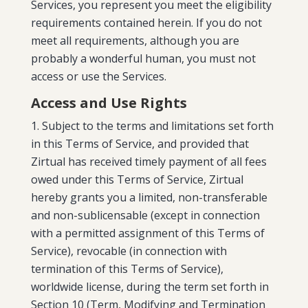
Services, you represent you meet the eligibility
requirements contained herein. If you do not
meet all requirements, although you are
probably a wonderful human, you must not
access or use the Services.
Access and Use Rights
Subject to the terms and limitations set forth
in this Terms of Service, and provided that
Zirtual has received timely payment of all fees
owed under this Terms of Service,
Zirtual
hereby grants you a limited, non-transferable
and non-sublicensable (except in connection
with a permitted assignment of this Terms of
Service), revocable (in connection with
termination of this Terms of Service),
worldwide license, during the term set forth in
Section 10 (Term, Modifying and Termination