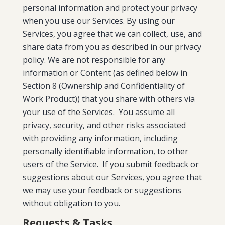
personal information and protect your privacy
when you use our Services. By using our
Services, you agree that we can collect, use, and
share data from you as described in our privacy
policy. We are not responsible for any
information or Content (as defined below in
Section 8 (Ownership and Confidentiality of
Work Product)) that you share with others via
your use of the Services. You assume all
privacy, security, and other risks associated
with providing any information, including
personally identifiable information, to other
users of the Service. If you submit feedback or
suggestions about our Services, you agree that
we may use your feedback or suggestions
without obligation to you.
Requests & Tasks