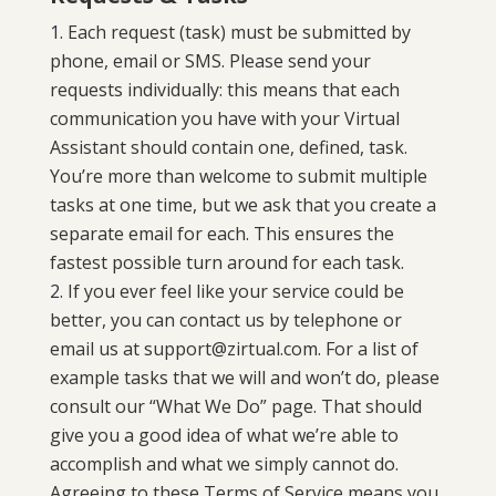
Each request (task) must be submitted by
phone, email or SMS. Please send your
requests individually: this means that each
communication you have with your Virtual
Assistant should contain one, defined, task.
You’re more than welcome to submit multiple
tasks at one time, but we ask that you create a
separate email for each. This ensures the
fastest possible turn around for each task.
If you ever feel like your service could be
better, you can contact us by telephone or
email us at
support@zirtual.com
. For a list of
example tasks that we will and won’t do, please
consult our “
What We Do
” page. That should
give you a good idea of what we’re able to
accomplish and what we simply cannot do.
Agreeing to these Terms of Service means you