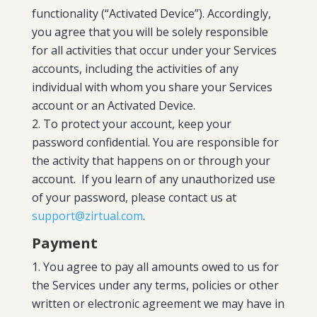
functionality (“Activated Device”). Accordingly,
you agree that you will be solely responsible
for all activities that occur under your Services
accounts, including the activities of any
individual with whom you share your Services
account or an Activated Device.
To protect your account, keep your
password confidential. You are responsible for
the activity that happens on or through your
account. If you learn of any unauthorized use
of your password, please contact us at
support@zirtual.com
.
Payment
You agree to pay all amounts owed to us for
the Services under any terms, policies or other
written or electronic agreement we may have in