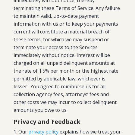
immediately without notice, thereby
terminating these Terms of Service. Any failure
to maintain valid, up-to-date payment
information with us or to keep your payments
current will constitute a material breach of
these terms, for which we may suspend or
terminate your access to the Services
immediately without notice. Interest will be
charged on all unpaid delinquent amounts at
the rate of 1.5% per month or the highest rate
permitted by applicable law, whichever is
lesser. You agree to reimburse us for all
collection agency fees, attorneys’ fees and
other costs we may incur to collect delinquent
amounts you owe to us.
Privacy and Feedback
Our
privacy policy
explains how we treat your