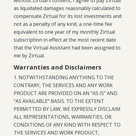
without Zirtual’s consent, I agree to pay Zirtual
as liquidated damages reasonably calculated to
compensate Zirtual for its lost investments and
not as a penalty of any kind, a one-time fee
equivalent to one year of my monthly Zirtual
subscription in effect at the most recent date
that the Virtual Assistant had been assigned to
me by Zirtual.
Warranties and Disclaimers
NOTWITHSTANDING ANYTHING TO THE
CONTRARY, THE SERVICES AND ANY WORK
PRODUCT ARE PROVIDED ON AN “AS IS” AND
“AS AVAILABLE” BASIS. TO THE EXTENT
PERMITTED BY LAW, WE EXPRESSLY DISCLAIM
ALL REPRESENTATIONS, WARRANTIES, OR
CONDITIONS OF ANY KIND WITH RESPECT TO
THE SERVICES AND WORK PRODUCT,