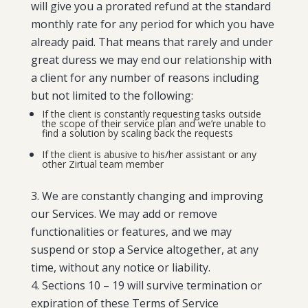
will give you a prorated refund at the standard
monthly rate for any period for which you have
already paid. That means that rarely and under
great duress we may end our relationship with
a client for any number of reasons including
but not limited to the following:
If the client is constantly requesting tasks outside
the scope of their service plan and we’re unable to
find a solution by scaling back the requests
If the client is abusive to his/her assistant or any
other Zirtual team member
We are constantly changing and improving
our Services. We may add or remove
functionalities or features, and we may
suspend or stop a Service altogether, at any
time, without any notice or liability.
Sections 10 – 19 will survive termination or
expiration of these Terms of Service