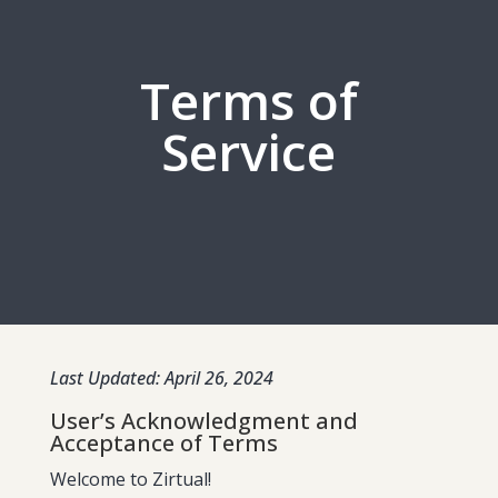
Terms of
Service
Last Updated: April 26, 2024
User’s Acknowledgment and
Acceptance of Terms
Welcome to Zirtual!