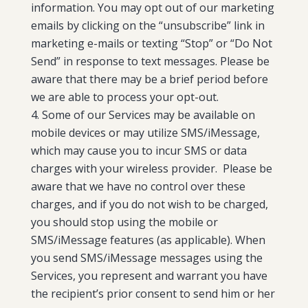
information. You may opt out of our marketing
emails by clicking on the “unsubscribe” link in
marketing e-mails or texting “Stop” or “Do Not
Send” in response to text messages.
Please be
aware that there may be a brief period before
we are able to process your opt-out.
Some of our Services may be available on
mobile devices or may utilize SMS/iMessage,
which may cause you to incur SMS or data
charges with your wireless provider. Please be
aware that we have no control over these
charges, and if you do not wish to be charged,
you should stop using the mobile or
SMS/iMessage features (as applicable). When
you send SMS/iMessage messages using the
Services, you represent and warrant you have
the recipient’s prior consent to send him or her