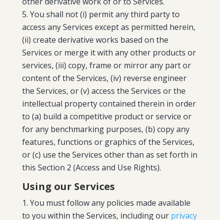
other derivative work of or to Services.
You shall not (i) permit any third party to
access any Services except as permitted herein,
(ii) create derivative works based on the
Services or merge it with any other products or
services, (iii) copy, frame or mirror any part or
content of the Services, (iv) reverse engineer
the Services, or (v) access the Services or the
intellectual property contained therein in order
to (a) build a competitive product or service or
for any benchmarking purposes, (b) copy any
features, functions or graphics of the Services,
or (c) use the Services other than as set forth in
this Section 2 (Access and Use Rights).
Using our Services
You must follow any policies made available
to you within the Services, including our
privacy