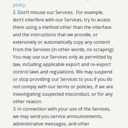
policy
.
Don’t misuse our Services. For example,
don’t interfere with our Services, try to access
them using a method other than the interface
and the instructions that we provide, or
extensively or automatically copy any content
from the Services (in other words, no scraping).
You may use our Services only as permitted by
law, including applicable export and re-export
control laws and regulations. We may suspend
or stop providing our Services to you if you do
not comply with our terms or policies, if we are
investigating suspected misconduct, or for any
other reason.
In connection with your use of the Services,
we may send you service announcements,
administrative messages, and other