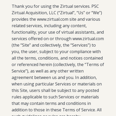
Thank you for using the Zirtual services. PSC
Zirtual Acquisition, LLC (“Zirtual”, “Us” or “We”)
provides the www.zirtual.com site and various
related services, including any content,
functionality, your use of virtual assistants, and
services offered on or through www.zirtual.com
(the “Site” and collectively, the “Services”) to
you, the user, subject to your compliance with
all the terms, conditions, and notices contained
or referenced herein (collectively, the “Terms of
Service”), as well as any other written
agreement between us and you. In addition,
when using particular Services or materials on
this Site, users shall be subject to any posted
rules applicable to such Services or materials
that may contain terms and conditions in
addition to those in these Terms of Service. All