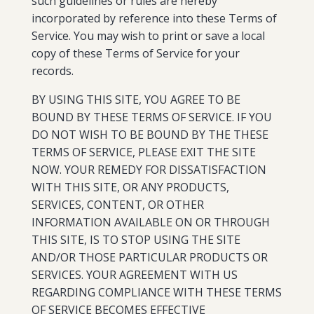
such guidelines or rules are hereby
incorporated by reference into these Terms of
Service. You may wish to print or save a local
copy of these Terms of Service for your
records.
BY USING THIS SITE, YOU AGREE TO BE
BOUND BY THESE TERMS OF SERVICE. IF YOU
DO NOT WISH TO BE BOUND BY THE THESE
TERMS OF SERVICE, PLEASE EXIT THE SITE
NOW. YOUR REMEDY FOR DISSATISFACTION
WITH THIS SITE, OR ANY PRODUCTS,
SERVICES, CONTENT, OR OTHER
INFORMATION AVAILABLE ON OR THROUGH
THIS SITE, IS TO STOP USING THE SITE
AND/OR THOSE PARTICULAR PRODUCTS OR
SERVICES. YOUR AGREEMENT WITH US
REGARDING COMPLIANCE WITH THESE TERMS
OF SERVICE BECOMES EFFECTIVE