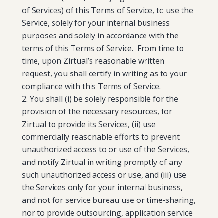
of Services) of this Terms of Service, to use the
Service, solely for your internal business
purposes and solely in accordance with the
terms of this Terms of Service. From time to
time, upon Zirtual’s reasonable written
request, you shall certify in writing as to your
compliance with this Terms of Service.
You shall (i) be solely responsible for the
provision of the necessary resources, for
Zirtual to provide its Services, (ii) use
commercially reasonable efforts to prevent
unauthorized access to or use of the Services,
and notify Zirtual in writing promptly of any
such unauthorized access or use, and (iii) use
the Services only for your internal business,
and not for service bureau use or time-sharing,
nor to provide outsourcing, application service