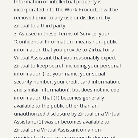
Information or intellectual property is
incorporated into the Work Product, it will be
removed prior to any use or disclosure by
Zirtual to a third party.
As used in these Terms of Service, your
“Confidential Information” means non-public
information that you provide to Zirtual or a
Virtual Assistant that you reasonably expect
Zirtual to keep secret, including your personal
information (i.e., your name, your social
security number, your credit card information,
and similar information), but does not include
information that (1) becomes generally
available to the public other than an
unauthorized disclosure by Zirtual or a Virtual
Assistant; (2) was or becomes available to
Zirtual or a Virtual Assistant on a non-
confidential basis prior to your disclosure of