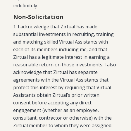
indefinitely.
Non-Solicitation
I acknowledge that Zirtual has made
substantial investments in recruiting, training
and matching skilled Virtual Assistants with
each of its members including me, and that
Zirtual has a legitimate interest in earning a
reasonable return on those investments. I also
acknowledge that Zirtual has separate
agreements with the Virtual Assistants that
protect this interest by requiring that Virtual
Assistants obtain Zirtual’s prior written
consent before accepting any direct
engagement (whether as an employee,
consultant, contractor or otherwise) with the
Zirtual member to whom they were assigned.