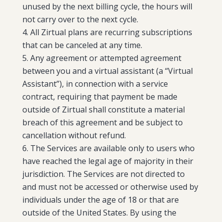
unused by the next billing cycle, the hours will
not carry over to the next cycle.
All Zirtual plans are recurring subscriptions
that can be canceled at any time.
Any agreement or attempted agreement
between you and a virtual assistant (a “Virtual
Assistant”), in connection with a service
contract, requiring that payment be made
outside of Zirtual shall constitute a material
breach of this agreement and be subject to
cancellation without refund.
The Services are available only to users who
have reached the legal age of majority in their
jurisdiction. The Services are not directed to
and must not be accessed or otherwise used by
individuals under the age of 18 or that are
outside of the United States. By using the