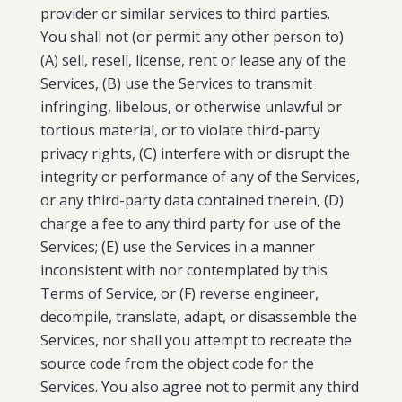
provider or similar services to third parties.
You shall not (or permit any other person to)
(A) sell, resell, license, rent or lease any of the
Services, (B) use the Services to transmit
infringing, libelous, or otherwise unlawful or
tortious material, or to violate third-party
privacy rights, (C) interfere with or disrupt the
integrity or performance of any of the Services,
or any third-party data contained therein, (D)
charge a fee to any third party for use of the
Services; (E) use the Services in a manner
inconsistent with nor contemplated by this
Terms of Service, or (F) reverse engineer,
decompile, translate, adapt, or disassemble the
Services, nor shall you attempt to recreate the
source code from the object code for the
Services. You also agree not to permit any third