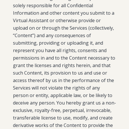
solely responsible for all Confidential
Information and other content you submit to a
Virtual Assistant or otherwise provide or
upload on or through the Services (collectively,
“Content”) and any consequences of
submitting, providing or uploading it, and
represent you have all rights, consents and
permissions in and to the Content necessary to
grant the licenses and rights herein, and that
such Content, its provision to us and use or
access thereof by us in the performance of the
Services will not violate the rights of any
person or entity, applicable law, or be likely to
deceive any person. You hereby grant us a non-
exclusive, royalty-free, perpetual, irrevocable,
transferable license to use, modify, and create
derivative works of the Content to provide the