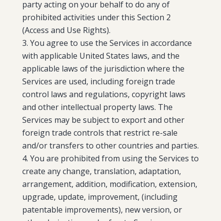
party acting on your behalf to do any of
prohibited activities under this Section 2
(Access and Use Rights).
You agree to use the Services in accordance
with applicable United States laws, and the
applicable laws of the jurisdiction where the
Services are used, including foreign trade
control laws and regulations, copyright laws
and other intellectual property laws. The
Services may be subject to export and other
foreign trade controls that restrict re-sale
and/or transfers to other countries and parties.
You are prohibited from using the Services to
create any change, translation, adaptation,
arrangement, addition, modification, extension,
upgrade, update, improvement, (including
patentable improvements), new version, or