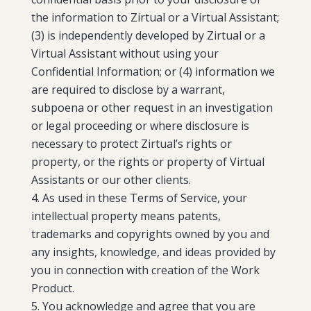
the information to Zirtual or a Virtual Assistant;
(3) is independently developed by Zirtual or a
Virtual Assistant without using your
Confidential Information; or (4) information we
are required to disclose by a warrant,
subpoena or other request in an investigation
or legal proceeding or where disclosure is
necessary to protect Zirtual’s rights or
property, or the rights or property of Virtual
Assistants or our other clients.
As used in these Terms of Service, your
intellectual property means patents,
trademarks and copyrights owned by you and
any insights, knowledge, and ideas provided by
you in connection with creation of the Work
Product.
You acknowledge and agree that you are