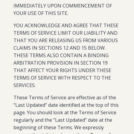
IMMEDIATELY UPON COMMENCEMENT OF
YOUR USE OF THIS SITE.
YOU ACKNOWLEDGE AND AGREE THAT THESE
TERMS OF SERVICE LIMIT OUR LIABILITY AND
THAT YOU ARE RELEASING US FROM VARIOUS
CLAIMS IN SECTIONS 12 AND 15 BELOW.
THESE TERMS ALSO CONTAIN A BINDING
ARBITRATION PROVISION IN SECTION 19
THAT AFFECT YOUR RIGHTS UNDER THESE
TERMS OF SERVICE WITH RESPECT TO THE
SERVICES.
These Terms of Service are effective as of the
“Last Updated” date identified at the top of this
page. You should look at the Terms of Service
regularly and the “Last Updated” date at the
beginning of these Terms. We expressly