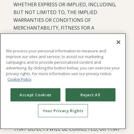
WHETHER EXPRESS OR IMPLIED, INCLUDING,
BUT NOT LIMITED TO, THE IMPLIED
WARRANTIES OR CONDITIONS OF
MERCHANTABILITY, FITNESS FOR A
PARTICULAR PURPOSE, ACCURACY,
COMPLETENESS, PERFORMANCE, QUIET
ENJOYMENT, TITLE, AND NON-
We process your personal information to measure and
improve our sites and service, to assist our marketing
INFRINGEMENT. WE DISCLAIM ANY
campaigns and to provide personalized content and
WARRANTY THAT THE SERVICES OR ANY
advertising. By clicking the button below, you can exercise your
privacy rights. For more information see our privacy notice.
WORK PRODUCT OR OTHER INFORMATION,
Cookie Policy
WILL MEET YOUR REQUIREMENTS OR THE
REQUIREMENTS OF ANYONE WHO MAY BE
Accept Cookies
Reject All
INFORMED OF THE SERVICES OR WORK
PRODUCT, OR THAT THE SERVICES OR ANY
Your Privacy Rights
WORK PRODUCT WILL BE UNINTERRUPTED,
TIMELY, CURRENT, SECURE, OR ERROR-FREE,
THAT DEFECTS WILL BE CORRECTED, OR THAT