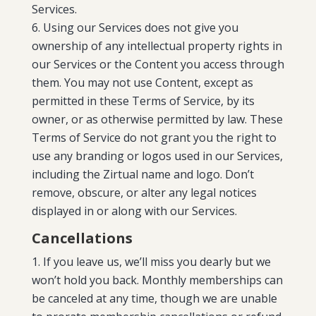
Services.
Using our Services does not give you
ownership of any intellectual property rights in
our Services or the Content you access through
them. You may not use Content, except as
permitted in these Terms of Service, by its
owner, or as otherwise permitted by law. These
Terms of Service do not grant you the right to
use any branding or logos used in our Services,
including the Zirtual name and logo. Don’t
remove, obscure, or alter any legal notices
displayed in or along with our Services.
Cancellations
If you leave us, we’ll miss you dearly but we
won’t hold you back. Monthly memberships can
be canceled at any time, though we are unable