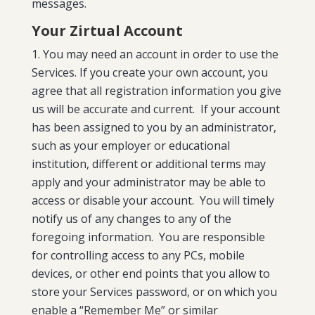
messages.
Your Zirtual Account
You may need an account in order to use the
Services. If you create your own account, you
agree that all registration information you give
us will be accurate and current. If your account
has been assigned to you by an administrator,
such as your employer or educational
institution, different or additional terms may
apply and your administrator may be able to
access or disable your account. You will timely
notify us of any changes to any of the
foregoing information. You are responsible
for controlling access to any PCs, mobile
devices, or other end points that you allow to
store your Services password, or on which you
enable a “Remember Me” or similar