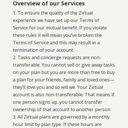
Overview of our Services
To ensure the quality of the Zirtual
experience we have set up our Terms of
Service for our mutual benefit. If you violate
these rules it will mean you’ve broken the
Terms of Service and this may result in a
termination of your account.
Tasks and concierge requests are non-
transferable. You cannot sell or give away tasks
on your plan but you are more than free to buy
a plan for your friends, family and loved ones—
they’ll love you and so will we. Your Zirtual
account is also non-transferable. That means if
one person signs up, you cannot transfer
ownership of that account to another person.
All Zirtual plans are governed by a monthly
hour limit by plan type. If these hours are