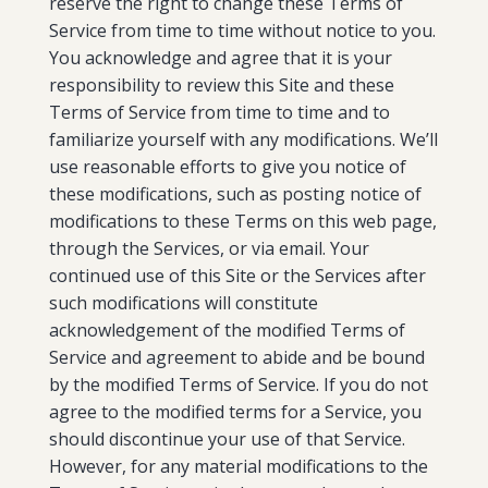
reserve the right to change these Terms of
Service from time to time without notice to you.
You acknowledge and agree that it is your
responsibility to review this Site and these
Terms of Service from time to time and to
familiarize yourself with any modifications. We’ll
use reasonable efforts to give you notice of
these modifications, such as posting notice of
modifications to these Terms on this web page,
through the Services, or via email. Your
continued use of this Site or the Services after
such modifications will constitute
acknowledgement of the modified Terms of
Service and agreement to abide and be bound
by the modified Terms of Service. If you do not
agree to the modified terms for a Service, you
should discontinue your use of that Service.
However, for any material modifications to the