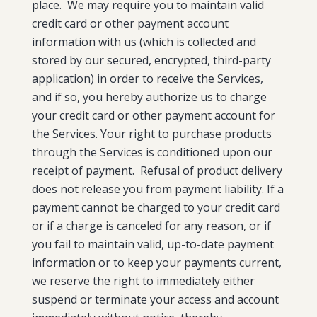
place. We may require you to maintain valid
credit card or other payment account
information with us (which is collected and
stored by our secured, encrypted, third-party
application) in order to receive the Services,
and if so, you hereby authorize us to charge
your credit card or other payment account for
the Services. Your right to purchase products
through the Services is conditioned upon our
receipt of payment. Refusal of product delivery
does not release you from payment liability. If a
payment cannot be charged to your credit card
or if a charge is canceled for any reason, or if
you fail to maintain valid, up-to-date payment
information or to keep your payments current,
we reserve the right to immediately either
suspend or terminate your access and account