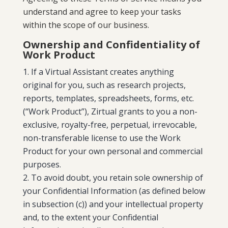
understand and agree to keep your tasks
within the scope of our business.
Ownership and Confidentiality of
Work Product
If a Virtual Assistant creates anything
original for you, such as research projects,
reports, templates, spreadsheets, forms, etc.
(“Work Product”), Zirtual grants to you a non-
exclusive, royalty-free, perpetual, irrevocable,
non-transferable license to use the Work
Product for your own personal and commercial
purposes.
To avoid doubt, you retain sole ownership of
your Confidential Information (as defined below
in subsection (c)) and your intellectual property
and, to the extent your Confidential