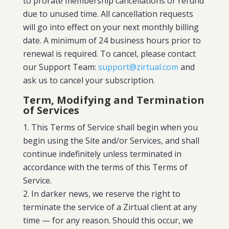
to prorate membership cancellations or refund
due to unused time. All cancellation requests
will go into effect on your next monthly billing
date. A minimum of 24 business hours prior to
renewal is required. To cancel, please contact
our Support Team:
support@zirtual.com
and
ask us to cancel your subscription.
Term, Modifying and Termination
of Services
This Terms of Service shall begin when you
begin using the Site and/or Services, and shall
continue indefinitely unless terminated in
accordance with the terms of this Terms of
Service.
In darker news, we reserve the right to
terminate the service of a Zirtual client at any
time — for any reason. Should this occur, we