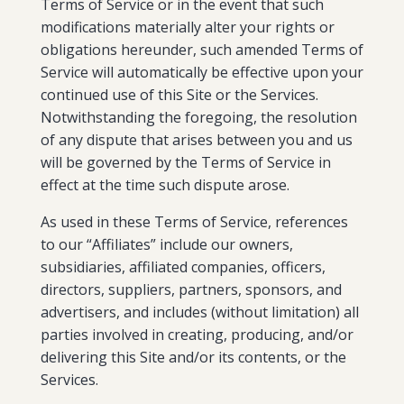
Terms of Service or in the event that such
modifications materially alter your rights or
obligations hereunder, such amended Terms of
Service will automatically be effective upon your
continued use of this Site or the Services.
Notwithstanding the foregoing, the resolution
of any dispute that arises between you and us
will be governed by the Terms of Service in
effect at the time such dispute arose.
As used in these Terms of Service, references
to our “Affiliates” include our owners,
subsidiaries, affiliated companies, officers,
directors, suppliers, partners, sponsors, and
advertisers, and includes (without limitation) all
parties involved in creating, producing, and/or
delivering this Site and/or its contents, or the
Services.