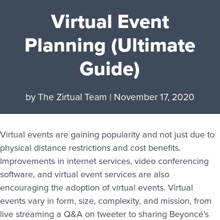
Virtual Event
Planning (Ultimate
Guide)
by
The Zirtual Team
|
November 17, 2020
Virtual events are gaining popularity and not just due to
physical distance restrictions and cost benefits.
Improvements in internet services, video conferencing
software, and virtual event services are also
encouraging the adoption of virtual events. Virtual
events vary in form, size, complexity, and mission, from
live streaming a Q&A on tweeter to sharing Beyoncé’s