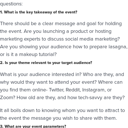
questions:
1. What is the key takeaway of the event?
There should be a clear message and goal for holding
the event. Are you launching a product or hosting
marketing experts to discuss social media marketing?
Are you showing your audience how to prepare lasagna,
or is it a makeup tutorial?
2. Is your theme relevant to your target audience?
What is your audience interested in? Who are they, and
why would they want to attend your event? Where can
you find them online- Twitter, Reddit, Instagram, or
Zoom? How old are they, and how tech-savvy are they?
It all boils down to knowing whom you want to attract to
the event the message you wish to share with them.
3. What are your event parameters?