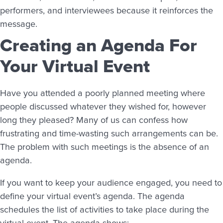
performers, and interviewees because it reinforces the
message.
Creating an Agenda For
Your Virtual Event
Have you attended a poorly planned meeting where
people discussed whatever they wished for, however
long they pleased? Many of us can confess how
frustrating and time-wasting such arrangements can be.
The problem with such meetings is the absence of an
agenda.
If you want to keep your audience engaged, you need to
define your virtual event’s agenda. The agenda
schedules the list of activities to take place during the
virtual event. The agenda shows: