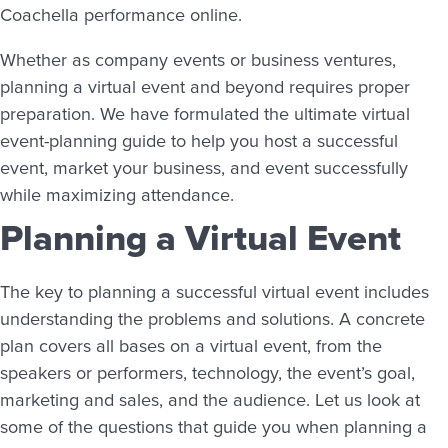
Coachella performance online.
Whether as company events or business ventures,
planning a virtual event and beyond requires proper
preparation. We have formulated the ultimate virtual
event-planning guide to help you host a successful
event, market your business, and event successfully
while maximizing attendance.
Planning a Virtual Event
The key to planning a successful virtual event includes
understanding the problems and solutions. A concrete
plan covers all bases on a virtual event, from the
speakers or performers, technology, the event’s goal,
marketing and sales, and the audience. Let us look at
some of the questions that guide you when planning a