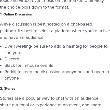
tools and virtual event hosts on the market. Ultimately,
the choice boils down to the format.
1. Online Discussion
A live discussion is best hosted on a chat-based
platform. It’s best to select a platform where you’re active
and have an audience.
Live Tweeting- be sure to add a hashtag for people to
find you.
Discord
Slack for in-house events
Reddit to keep the discussion anonymous and open to
anyone
2. Stories
Stories are a popular way to chat with an audience,
share a tutorial or experience at an event, and share