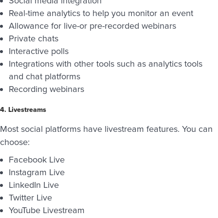
Social media integration
Real-time analytics to help you monitor an event
Allowance for live-or pre-recorded webinars
Private chats
Interactive polls
Integrations with other tools such as analytics tools
and chat platforms
Recording webinars
4. Livestreams
Most social platforms have livestream features. You can
choose:
Facebook Live
Instagram Live
LinkedIn Live
Twitter Live
YouTube Livestream