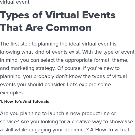
virtual event.
Types of Virtual Events
That Are Common
The first step to planning the ideal virtual event is
knowing what kind of events exist. With the type of event
in mind, you can select the appropriate format, theme,
and marketing strategy. Of course, if you’re new to
planning, you probably don’t know the types of virtual
events you should consider. Let’s explore some
examples.
1. How To’s And Tutorials
Are you planning to launch a new product line or
service? Are you looking for a creative way to showcase
a skill while engaging your audience? A How-To virtual