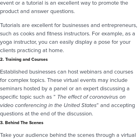
event or a tutorial is an excellent way to promote the
product and answer questions.
Tutorials are excellent for businesses and entrepreneurs,
such as cooks and fitness instructors. For example, as a
yoga instructor, you can easily display a pose for your
clients practicing at home.
2. Training and Courses
Established businesses can host webinars and courses
for complex topics. These virtual events may include
seminars hosted by a panel or an expert discussing a
specific topic such as ”
The effect of coronavirus on
video conferencing in the United States
” and accepting
questions at the end of the discussion.
3. Behind The Scenes
Take your audience behind the scenes through a virtual