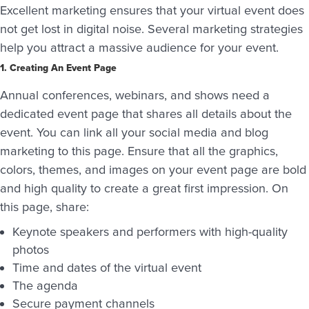
Excellent marketing ensures that your virtual event does
not get lost in digital noise. Several marketing strategies
help you attract a massive audience for your event.
1. Creating An Event Page
Annual conferences, webinars, and shows need a
dedicated event page that shares all details about the
event. You can link all your social media and blog
marketing to this page. Ensure that all the graphics,
colors, themes, and images on your event page are bold
and high quality to create a great first impression. On
this page, share:
Keynote speakers and performers with high-quality
photos
Time and dates of the virtual event
The agenda
Secure payment channels