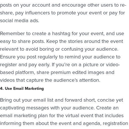
posts on your account and encourage other users to re-
share, pay influencers to promote your event or pay for
social media ads.
Remember to create a hashtag for your event, and use
easy to share posts. Keep the stories around the event
relevant to avoid boring or confusing your audience.
Ensure you post regularly to remind your audience to
register and pay early. If you’re on a picture or video-
based platform, share premium edited images and
videos that capture the audience’s attention.
4. Use Email Marketing
Bring out your email list and forward short, concise yet
captivating messages with your audience. Create an
email marketing plan for the virtual event that includes
informing them about the event and agenda, registration