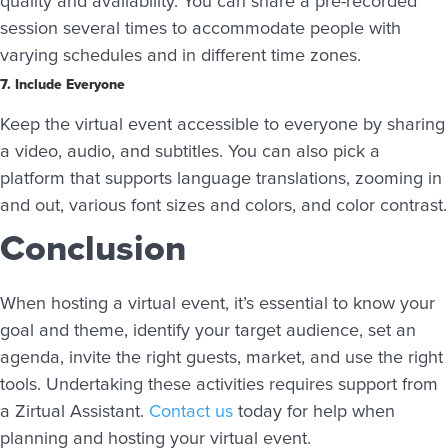
quality and availability. You can share a pre-recorded
session several times to accommodate people with
varying schedules and in different time zones.
7. Include Everyone
Keep the virtual event accessible to everyone by sharing
a video, audio, and subtitles. You can also pick a
platform that supports language translations, zooming in
and out, various font sizes and colors, and color contrast.
Conclusion
When hosting a virtual event, it’s essential to know your
goal and theme, identify your target audience, set an
agenda, invite the right guests, market, and use the right
tools. Undertaking these activities requires support from
a Zirtual Assistant.
Contact us
today for help when
planning and hosting your virtual event.