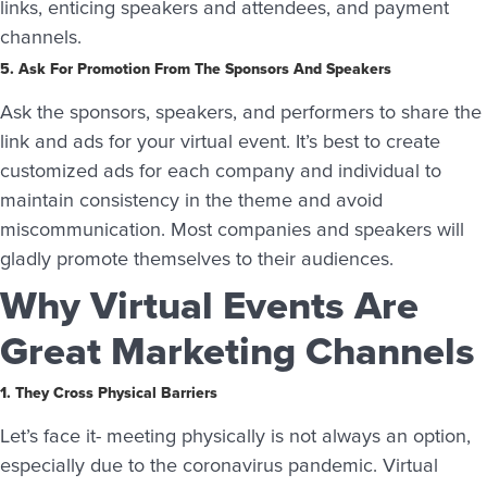
links, enticing speakers and attendees, and payment
channels.
5. Ask For Promotion From The Sponsors And Speakers
Ask the sponsors, speakers, and performers to share the
link and ads for your virtual event. It’s best to create
customized ads for each company and individual to
maintain consistency in the theme and avoid
miscommunication. Most companies and speakers will
gladly promote themselves to their audiences.
Why Virtual Events Are
Great Marketing Channels
1. They Cross Physical Barriers
Let’s face it- meeting physically is not always an option,
especially due to the coronavirus pandemic. Virtual