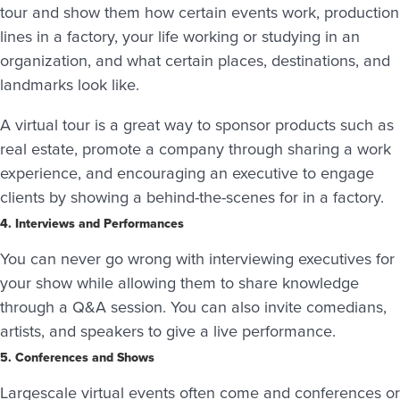
tour and show them how certain events work, production
lines in a factory, your life working or studying in an
organization, and what certain places, destinations, and
landmarks look like.
A virtual tour is a great way to sponsor products such as
real estate, promote a company through sharing a work
experience, and encouraging an executive to engage
clients by showing a behind-the-scenes for in a factory.
4. Interviews and Performances
You can never go wrong with interviewing executives for
your show while allowing them to share knowledge
through a Q&A session. You can also invite comedians,
artists, and speakers to give a live performance.
5. Conferences and Shows
Largescale virtual events often come and conferences or