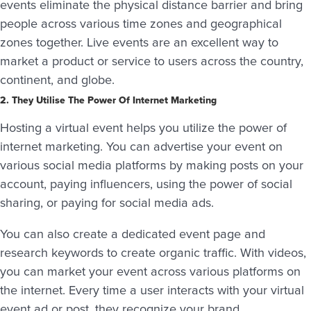
events eliminate the physical distance barrier and bring
people across various time zones and geographical
zones together. Live events are an excellent way to
market a product or service to users across the country,
continent, and globe.
2. They Utilise The Power Of Internet Marketing
Hosting a virtual event helps you utilize the power of
internet marketing. You can advertise your event on
various social media platforms by making posts on your
account, paying influencers, using the power of social
sharing, or paying for social media ads.
You can also create a dedicated event page and
research keywords to create organic traffic. With videos,
you can market your event across various platforms on
the internet. Every time a user interacts with your virtual
event ad or post, they recognize your brand.