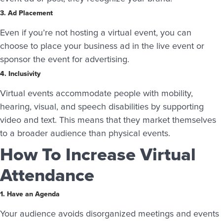
3. Ad Placement
Even if you’re not hosting a virtual event, you can
choose to place your business ad in the live event or
sponsor the event for advertising.
4. Inclusivity
Virtual events accommodate people with mobility,
hearing, visual, and speech disabilities by supporting
video and text. This means that they market themselves
to a broader audience than physical events.
How To Increase Virtual
Attendance
1. Have an Agenda
Your audience avoids disorganized meetings and events