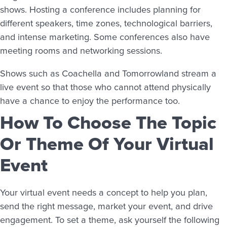
shows. Hosting a conference includes planning for
different speakers, time zones, technological barriers,
and intense marketing. Some conferences also have
meeting rooms and networking sessions.
Shows such as Coachella and Tomorrowland stream a
live event so that those who cannot attend physically
have a chance to enjoy the performance too.
How To Choose The Topic
Or Theme Of Your Virtual
Event
Your virtual event needs a concept to help you plan,
send the right message, market your event, and drive
engagement. To set a theme, ask yourself the following