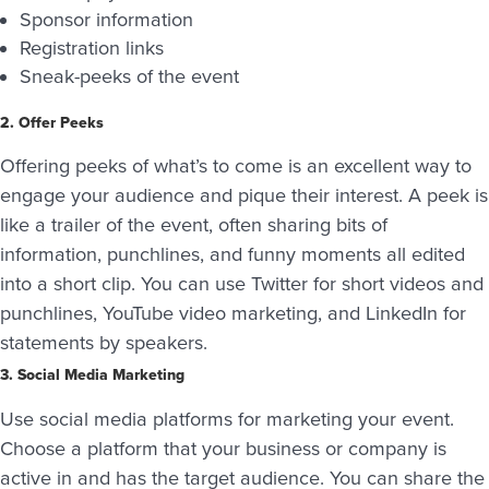
Sponsor information
Registration links
Sneak-peeks of the event
2. Offer Peeks
Offering peeks of what’s to come is an excellent way to
engage your audience and pique their interest. A peek is
like a trailer of the event, often sharing bits of
information, punchlines, and funny moments all edited
into a short clip. You can use Twitter for short videos and
punchlines, YouTube video marketing, and LinkedIn for
statements by speakers.
3. Social Media Marketing
Use social media platforms for marketing your event.
Choose a platform that your business or company is
active in and has the target audience. You can share the