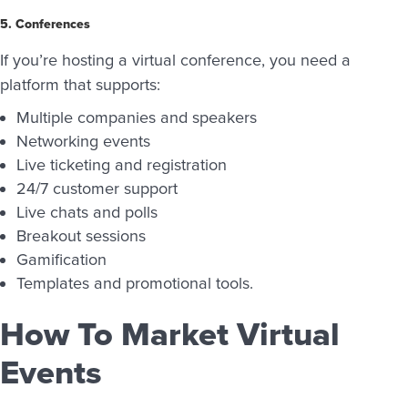
5. Conferences
If you’re hosting a virtual conference, you need a
platform that supports:
Multiple companies and speakers
Networking events
Live ticketing and registration
24/7 customer support
Live chats and polls
Breakout sessions
Gamification
Templates and promotional tools.
How To Market Virtual
Events