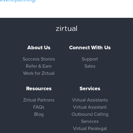
About Us
Connect With Us
Success Stories
Support
Refer & Earn
Sales
Work for Zirtual
Resources
Services
Zirtual Partners
Virtual Assistants
FAQs
Virtual Assistant
Blog
Outbound Calling
Services
Virtual Paralegal