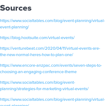
Sources
https://www.socialtables.com/blog/event-planning/virtual-
event-planning/
https://blog.hootsuite.com/virtual-events/
https://venturebeat.com/2020/04/11/virtual-events-are-
the-new-normal-heres-how-to-plan-one/
https://www.encore-anzpac.com/events/seven-steps-to-
choosing-an-engaging-conference-theme
https://www.socialtables.com/blog/event-
planning/strategies-for-marketing-virtual-events/
https://www.socialtables.com/blog/event-planning/virtual-
event-planning/