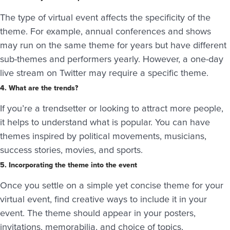
The type of virtual event affects the specificity of the
theme. For example, annual conferences and shows
may run on the same theme for years but have different
sub-themes and performers yearly. However, a one-day
live stream on Twitter may require a specific theme.
4. What are the trends?
If you’re a trendsetter or looking to attract more people,
it helps to understand what is popular. You can have
themes inspired by political movements, musicians,
success stories, movies, and sports.
5. Incorporating the theme into the event
Once you settle on a simple yet concise theme for your
virtual event, find creative ways to include it in your
event. The theme should appear in your posters,
invitations, memorabilia, and choice of topics,