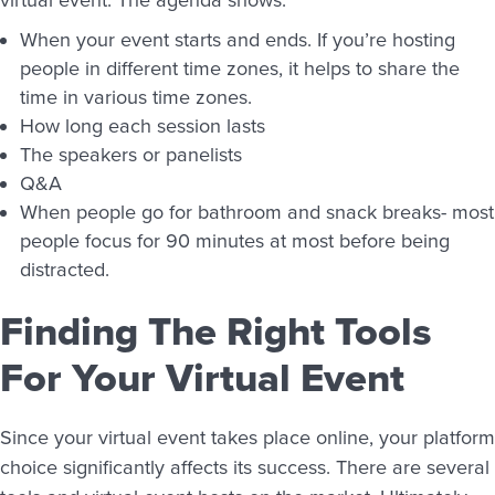
When your event starts and ends. If you’re hosting
people in different time zones, it helps to share the
time in various time zones.
How long each session lasts
The speakers or panelists
Q&A
When people go for bathroom and snack breaks- most
people focus for 90 minutes at most before being
distracted.
Finding The Right Tools
For Your Virtual Event
Since your virtual event takes place online, your platform
choice significantly affects its success. There are several