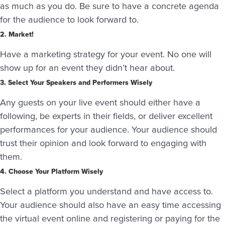
as much as you do. Be sure to have a concrete agenda
for the audience to look forward to.
2. Market!
Have a marketing strategy for your event. No one will
show up for an event they didn’t hear about.
3. Select Your Speakers and Performers Wisely
Any guests on your live event should either have a
following, be experts in their fields, or deliver excellent
performances for your audience. Your audience should
trust their opinion and look forward to engaging with
them.
4. Choose Your Platform Wisely
Select a platform you understand and have access to.
Your audience should also have an easy time accessing
the virtual event online and registering or paying for the