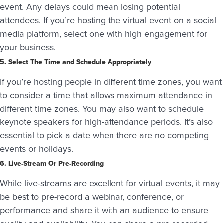
event. Any delays could mean losing potential
attendees. If you’re hosting the virtual event on a social
media platform, select one with high engagement for
your business.
5. Select The Time and Schedule Appropriately
If you’re hosting people in different time zones, you want
to consider a time that allows maximum attendance in
different time zones. You may also want to schedule
keynote speakers for high-attendance periods. It’s also
essential to pick a date when there are no competing
events or holidays.
6. Live-Stream Or Pre-Recording
While live-streams are excellent for virtual events, it may
be best to pre-record a webinar, conference, or
performance and share it with an audience to ensure