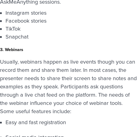
AskMeAnything sessions.
Instagram stories
Facebook stories
TikTok
Snapchat
3. Webinars
Usually, webinars happen as live events though you can
record them and share them later. In most cases, the
presenter needs to share their screen to share notes and
examples as they speak. Participants ask questions
through a live chat feed on the platform. The needs of
the webinar influence your choice of webinar tools.
Some useful features include:
Easy and fast registration