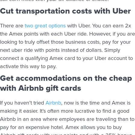
Cut transportation costs with Uber
There are
two great options
with Uber. You can earn 2x
the Amex points with each Uber ride. However, if you are
looking to truly offset those business costs, pay for your
next uber ride with points instead of dollars. Simply
connect a qualifying Amex card to your Uber account to
activate this way to pay.
Get accommodations on the cheap
with Airbnb gift cards
If you haven’t tried
Airbnb
, now is the time and Amex is
making it easier. It’s often more lucrative to find a good
Airbnb in an area where employees are traveling than to
pay for an expensive hotel. Amex allows you to buy