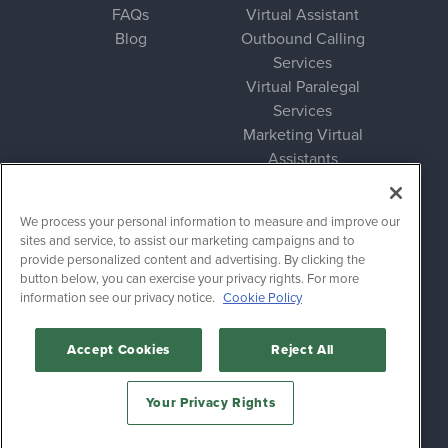
FAQs
Virtual Assistant
Blog
Outbound Calling
Services
Virtual Paralegal
Services
Marketing Virtual
Assistants
Bookkeeping Virtual
Assistants
We process your personal information to measure and improve our
sites and service, to assist our marketing campaigns and to
Legal
provide personalized content and advertising. By clicking the
button below, you can exercise your privacy rights. For more
Privacy Policy
information see our privacy notice.
Cookie Policy
Terms of Service
Accept Cookies
Reject All
Follow
Your Privacy Rights