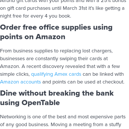
Airbnb gift cards with your points and with a 25% bonus
on gift card purchases until March 31st it’s like getting a
night free for every 4 you book.
Order free office supplies using
points on Amazon
From business supplies to replacing lost chargers,
businesses are constantly swiping their cards at
Amazon. A recent discovery revealed that with a few
simple clicks,
qualifying Amex cards
can be linked with
Amazon accounts
and points can be used at checkout.
Dine without breaking the bank
using OpenTable
Networking is one of the best and most expensive parts
of any good business. Moving a meeting from a stuffy