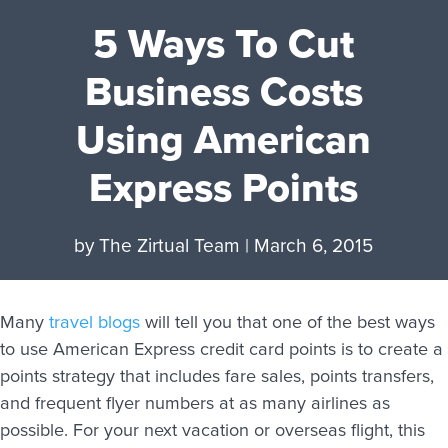
5 Ways To Cut
Business Costs
Using American
Express Points
by
The Zirtual Team
|
March 6, 2015
Many
travel blogs
will tell you that one of the best ways
to use American Express credit card points is to create a
points strategy that includes fare sales, points transfers,
and frequent flyer numbers at as many airlines as
possible. For your next vacation or overseas flight, this