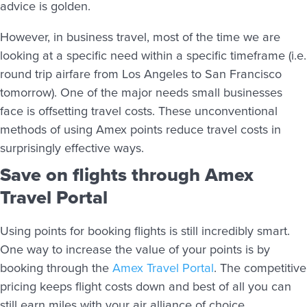
advice is golden.
However, in business travel, most of the time we are
looking at a specific need within a specific timeframe (i.e.
round trip airfare from Los Angeles to San Francisco
tomorrow). One of the major needs small businesses
face is offsetting travel costs. These unconventional
methods of using Amex points reduce travel costs in
surprisingly effective ways.
Save on flights through Amex
Travel Portal
Using points for booking flights is still incredibly smart.
One way to increase the value of your points is by
booking through the
Amex Travel Portal
. The competitive
pricing keeps flight costs down and best of all you can
still earn miles with your air alliance of choice.