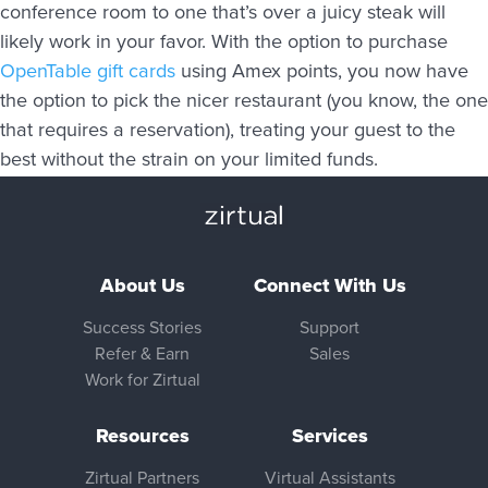
conference room to one that’s over a juicy steak will
likely work in your favor. With the option to purchase
OpenTable gift cards
using Amex points, you now have
the option to pick the nicer restaurant (you know, the one
that requires a reservation), treating your guest to the
best without the strain on your limited funds.
About Us
Connect With Us
Success Stories
Support
Refer & Earn
Sales
Work for Zirtual
Resources
Services
Zirtual Partners
Virtual Assistants